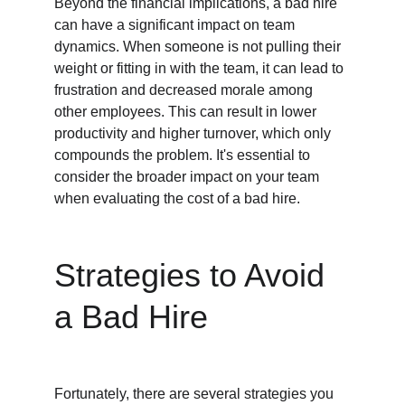
Beyond the financial implications, a bad hire 
can have a significant impact on team 
dynamics. When someone is not pulling their 
weight or fitting in with the team, it can lead to 
frustration and decreased morale among 
other employees. This can result in lower 
productivity and higher turnover, which only 
compounds the problem. It's essential to 
consider the broader impact on your team 
when evaluating the cost of a bad hire.
Strategies to Avoid 
a Bad Hire
Fortunately, there are several strategies you 