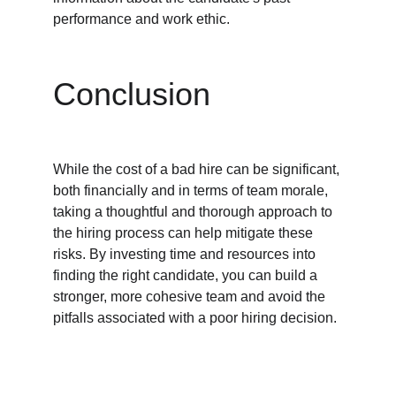
performance and work ethic.
Conclusion
While the cost of a bad hire can be significant, 
both financially and in terms of team morale, 
taking a thoughtful and thorough approach to 
the hiring process can help mitigate these 
risks. By investing time and resources into 
finding the right candidate, you can build a 
stronger, more cohesive team and avoid the 
pitfalls associated with a poor hiring decision.