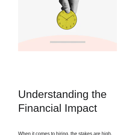
Understanding the 
Financial Impact
When it comes to hiring, the stakes are high. 