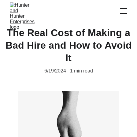
The Real Cost of Making a
Bad Hire and How to Avoid
It
6/19/2024
1 min read