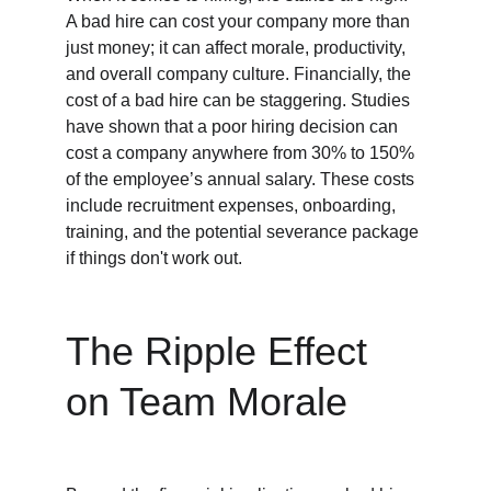
A bad hire can cost your company more than 
just money; it can affect morale, productivity, 
and overall company culture. Financially, the 
cost of a bad hire can be staggering. Studies 
have shown that a poor hiring decision can 
cost a company anywhere from 30% to 150% 
of the employee’s annual salary. These costs 
include recruitment expenses, onboarding, 
training, and the potential severance package 
if things don't work out.
The Ripple Effect 
on Team Morale