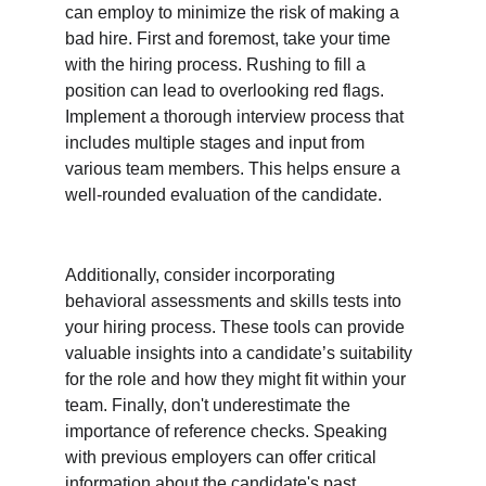
can employ to minimize the risk of making a 
bad hire. First and foremost, take your time 
with the hiring process. Rushing to fill a 
position can lead to overlooking red flags. 
Implement a thorough interview process that 
includes multiple stages and input from 
various team members. This helps ensure a 
well-rounded evaluation of the candidate.
Additionally, consider incorporating 
behavioral assessments and skills tests into 
your hiring process. These tools can provide 
valuable insights into a candidate’s suitability 
for the role and how they might fit within your 
team. Finally, don't underestimate the 
importance of reference checks. Speaking 
with previous employers can offer critical 
information about the candidate's past 