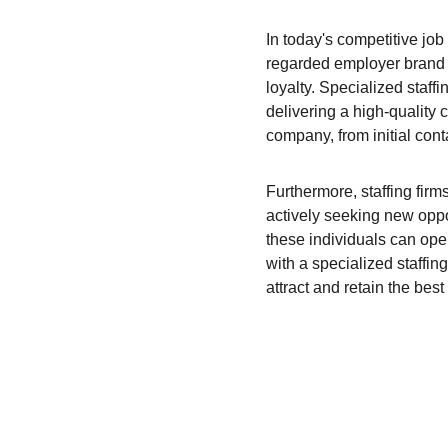
In today's competitive job 
regarded employer brand r
loyalty. Specialized staffi
delivering a high-quality 
company, from initial con
Furthermore, staffing fir
actively seeking new oppor
these individuals can open
with a specialized staffin
attract and retain the best 