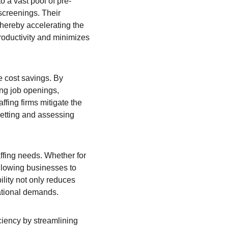
o a vast pool of pre-
screenings. Their 
thereby accelerating the 
roductivity and minimizes 
e cost savings. By 
ng job openings, 
fing firms mitigate the 
vetting and assessing 
ffing needs. Whether for 
llowing businesses to 
lity not only reduces 
ational demands.
ciency by streamlining 