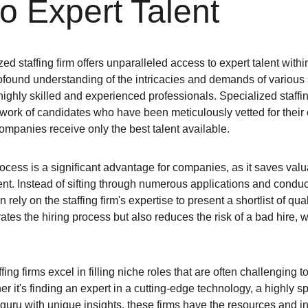
o Expert Talent
ed staffing firm offers unparalleled access to expert talent within
found understanding of the intricacies and demands of various s
ighly skilled and experienced professionals. Specialized staffin
ork of candidates who have been meticulously vetted for their exp
 companies receive only the best talent available.
rocess is a significant advantage for companies, as it saves val
ent. Instead of sifting through numerous applications and conduc
rely on the staffing firm's expertise to present a shortlist of qua
rates the hiring process but also reduces the risk of a bad hire, 
ing firms excel in filling niche roles that are often challenging to 
r it's finding an expert in a cutting-edge technology, a highly s
 guru with unique insights, these firms have the resources and i