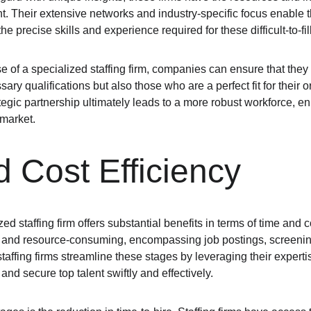
ent. Their extensive networks and industry-specific focus enable t
 precise skills and experience required for these difficult-to-fill
e of a specialized staffing firm, companies can ensure that they 
ary qualifications but also those who are a perfect fit for their o
tegic partnership ultimately leads to a more robust workforce, e
 market.
 Cost Efficiency
ed staffing firm offers substantial benefits in terms of time and c
 and resource-consuming, encompassing job postings, screening
affing firms streamline these stages by leveraging their experti
and secure top talent swiftly and effectively.