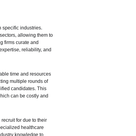
 specific industries. 
ectors, allowing them to 
g firms curate and 
ertise, reliability, and 
uable time and resources 
ting multiple rounds of 
lified candidates. This 
which can be costly and 
recruit for due to their 
pecialized healthcare 
ndustry knowledge to 