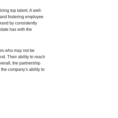
ning top talent. A well-
 and fostering employee 
brand by consistently 
date has with the 
tes who may not be 
. Their ability to reach 
erall, the partnership 
the company's ability to 