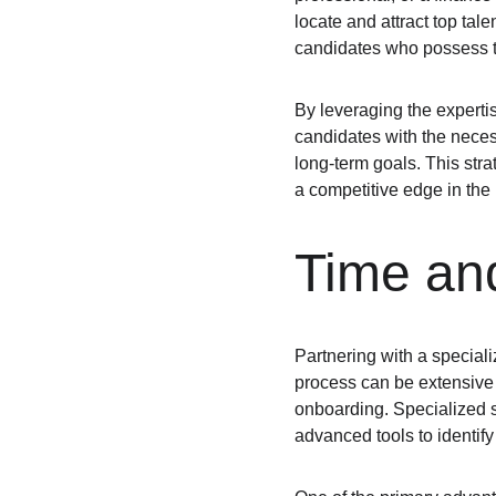
locate and attract top tal
candidates who possess the
By leveraging the expertis
candidates with the necess
long-term goals. This stra
a competitive edge in the
Time and
Partnering with a specializ
process can be extensive
onboarding. Specialized st
advanced tools to identify 