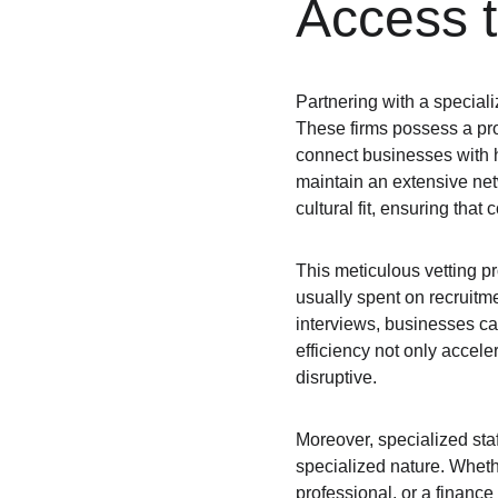
Access t
Partnering with a specializ
These firms possess a pro
connect businesses with h
maintain an extensive netw
cultural fit, ensuring that
This meticulous vetting p
usually spent on recruitm
interviews, businesses can 
efficiency not only accele
disruptive.
Moreover, specialized staff
specialized nature. Whethe
professional, or a finance