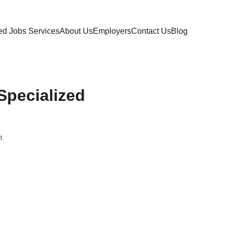
ed Jobs 
Services
About Us
Employers
Contact Us
Blog
Specialized
m