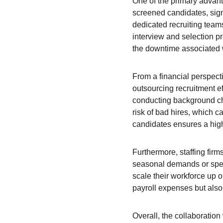
One of the primary advanta
screened candidates, signi
dedicated recruiting team
interview and selection p
the downtime associated 
From a financial perspecti
outsourcing recruitment e
conducting background chec
risk of bad hires, which c
candidates ensures a high
Furthermore, staffing firm
seasonal demands or specif
scale their workforce up 
payroll expenses but als
Overall, the collaboration