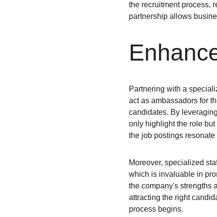
the recruitment process, r
partnership allows busines
Enhance
Partnering with a special
act as ambassadors for the
candidates. By leveraging t
only highlight the role bu
the job postings resonate w
Moreover, specialized sta
which is invaluable in pr
the company's strengths an
attracting the right candi
process begins.