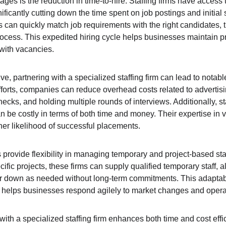
ges is the reduction in time-to-hire. Staffing firms have access t
ficantly cutting down the time spent on job postings and initial 
s can quickly match job requirements with the right candidates, 
rocess. This expedited hiring cycle helps businesses maintain p
with vacancies.
ve, partnering with a specialized staffing firm can lead to notabl
fforts, companies can reduce overhead costs related to advertisi
ks, and holding multiple rounds of interviews. Additionally, staf
an be costly in terms of both time and money. Their expertise in 
er likelihood of successful placements.
s provide flexibility in managing temporary and project-based sta
ic projects, these firms can supply qualified temporary staff, a
or down as needed without long-term commitments. This adaptabi
o helps businesses respond agilely to market changes and oper
 with a specialized staffing firm enhances both time and cost effi