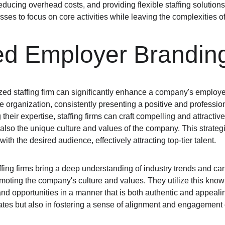
educing overhead costs, and providing flexible staffing solutions.
ses to focus on core activities while leaving the complexities of
d Employer Brandin
ized staffing firm can significantly enhance a company's employe
 organization, consistently presenting a positive and profession
heir expertise, staffing firms can craft compelling and attractive
t also the unique culture and values of the company. This strate
ith the desired audience, effectively attracting top-tier talent.
ffing firms bring a deep understanding of industry trends and ca
omoting the company's culture and values. They utilize this kn
d opportunities in a manner that is both authentic and appealing
dates but also in fostering a sense of alignment and engagement 