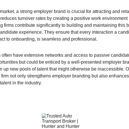
market, a strong employer brand is crucial for attracting and retai
educes turnover rates by creating a positive work environment
ng firms contribute significantly to building and maintaining this 
candidate experience. They ensure that every interaction a candi
tact to onboarding, is seamless and professional.
ms often have extensive networks and access to passive candida
tunities but could be enticed by a well-presented employer brand
 up new pools of talent that might otherwise be inaccessible. Ov
g firm not only strengthens employer branding but also enhances 
talent in the industry.