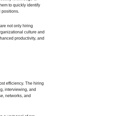
hem to quickly identify 
 positions.
are not only hiring 
rganizational culture and 
nhanced productivity, and 
ost efficiency. The hiring 
, interviewing, and 
se, networks, and 