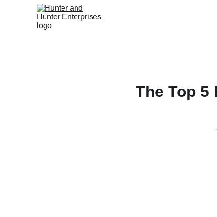
The Top 5 