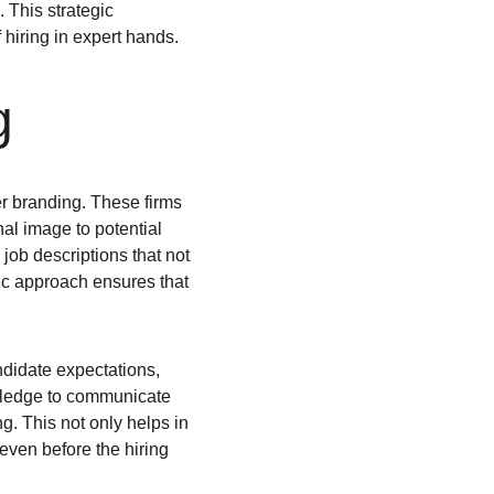
 This strategic 
 hiring in expert hands.
g
r branding. These firms 
al image to potential 
 job descriptions that not 
gic approach ensures that 
ndidate expectations, 
owledge to communicate 
. This not only helps in 
even before the hiring 