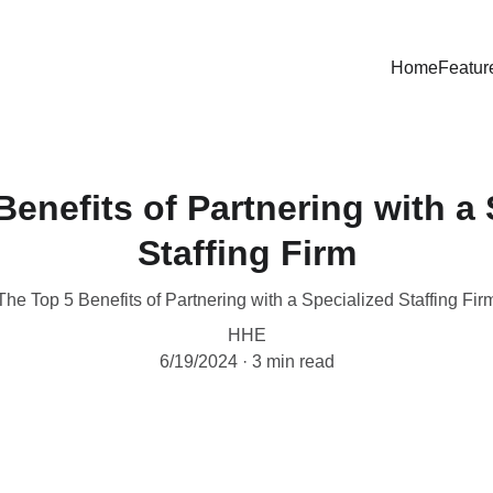
Home
Featur
Benefits of Partnering with a 
Staffing Firm
The Top 5 Benefits of Partnering with a Specialized Staffing Fir
HHE
6/19/2024
3 min read